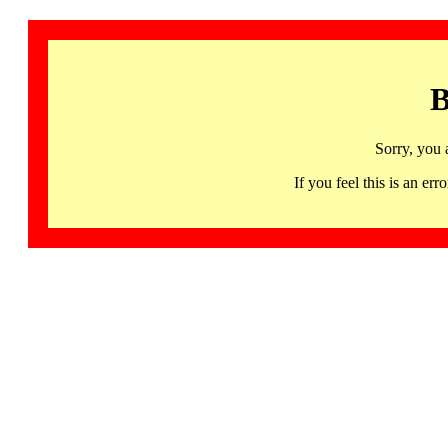
B
Sorry, you 
If you feel this is an 