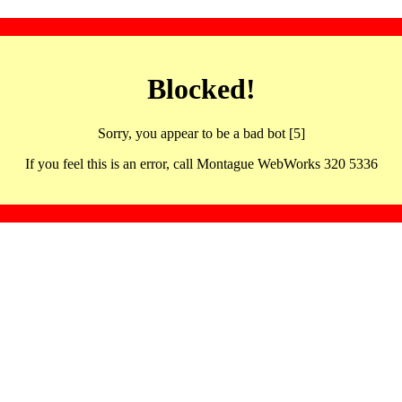
Blocked!
Sorry, you appear to be a bad bot [5]
If you feel this is an error, call Montague WebWorks 320 5336