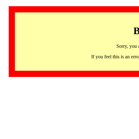
B
Sorry, you 
If you feel this is an 