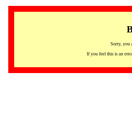
B
Sorry, you 
If you feel this is an 