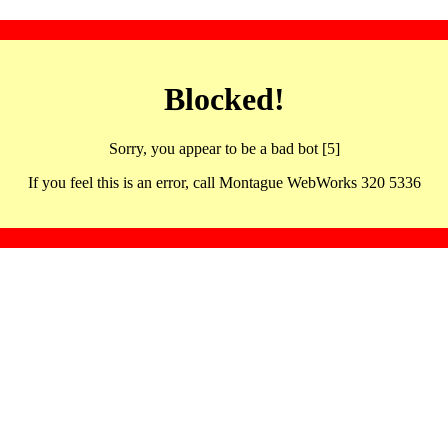
Blocked!
Sorry, you appear to be a bad bot [5]
If you feel this is an error, call Montague WebWorks 320 5336