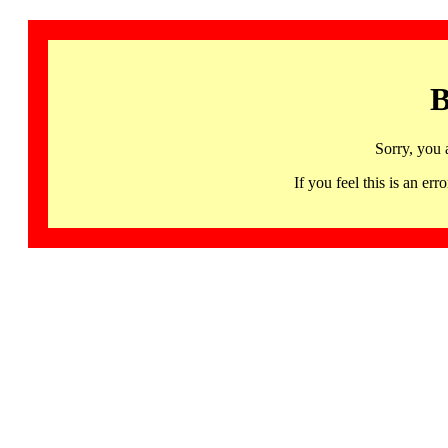
B
Sorry, you 
If you feel this is an 