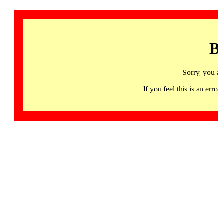
B
Sorry, you 
If you feel this is an 