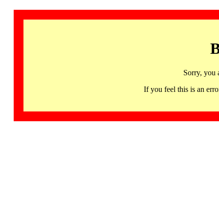
B
Sorry, you 
If you feel this is an 