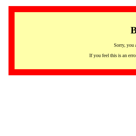
B
Sorry, you 
If you feel this is an 