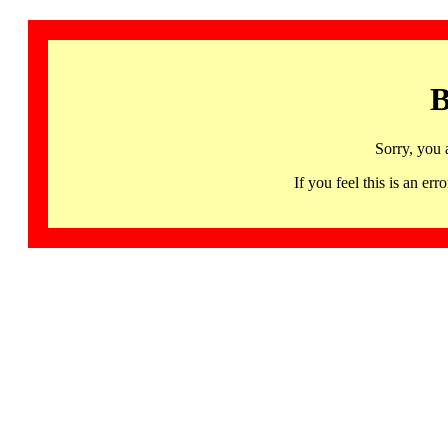
B
Sorry, you 
If you feel this is an 