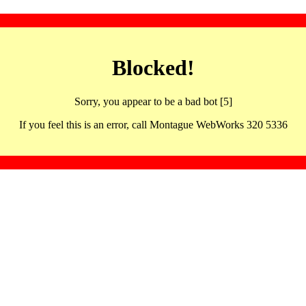
Blocked!
Sorry, you appear to be a bad bot [5]
If you feel this is an error, call Montague WebWorks 320 5336