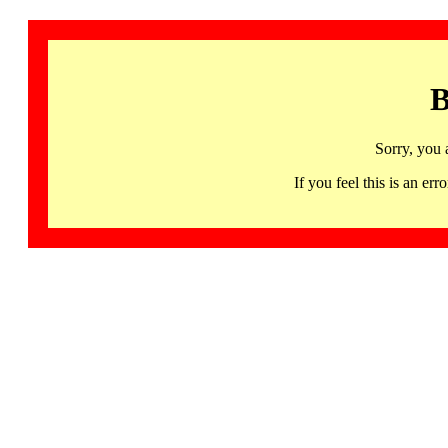
B
Sorry, you 
If you feel this is an 