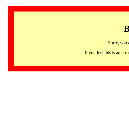
B
Sorry, you 
If you feel this is an 