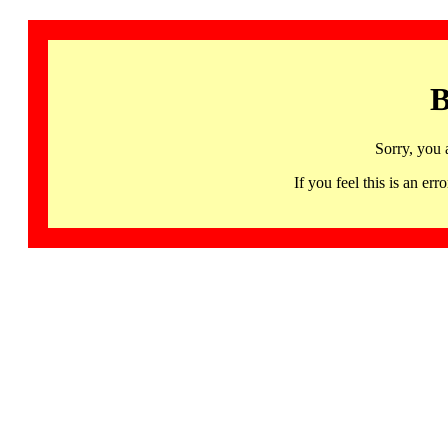
B
Sorry, you 
If you feel this is an 