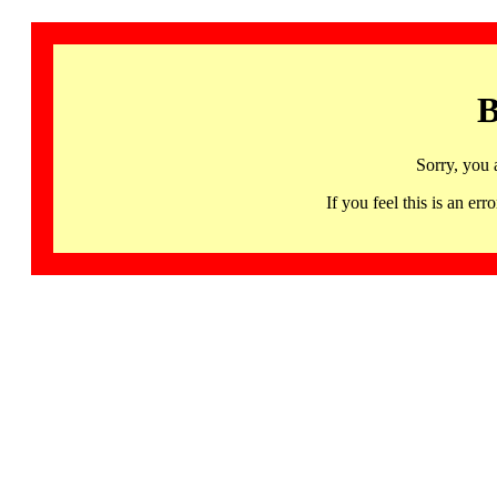
B
Sorry, you 
If you feel this is an 