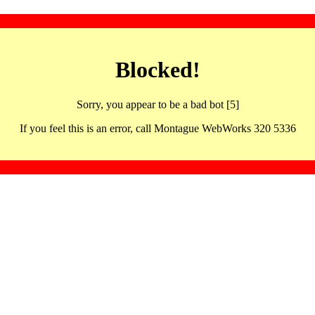
Blocked!
Sorry, you appear to be a bad bot [5]
If you feel this is an error, call Montague WebWorks 320 5336