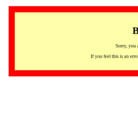
B
Sorry, you 
If you feel this is an 