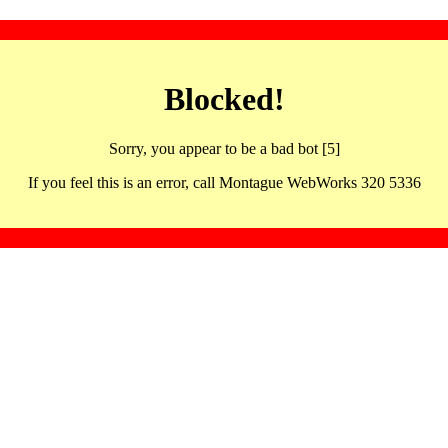
Blocked!
Sorry, you appear to be a bad bot [5]
If you feel this is an error, call Montague WebWorks 320 5336