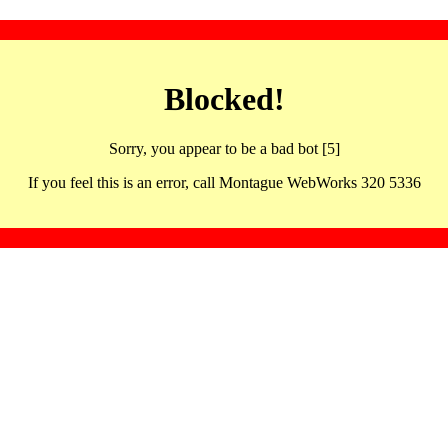
Blocked!
Sorry, you appear to be a bad bot [5]
If you feel this is an error, call Montague WebWorks 320 5336