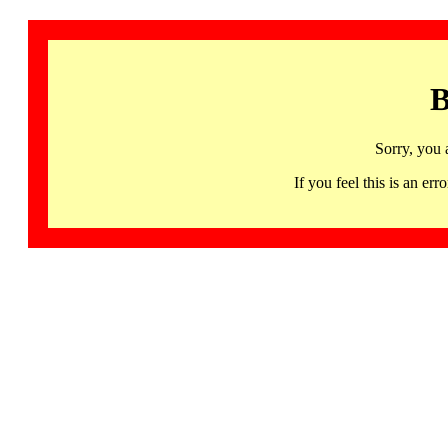
B
Sorry, you 
If you feel this is an 