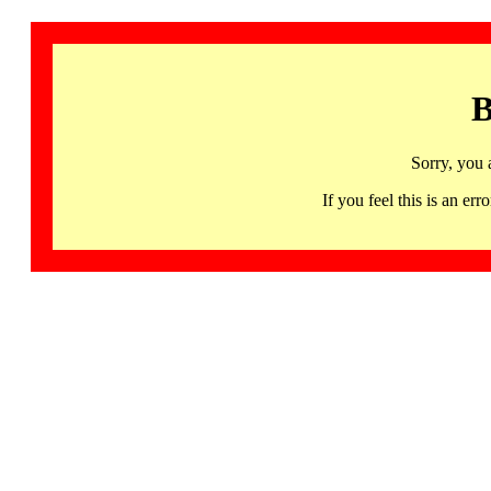
B
Sorry, you 
If you feel this is an 