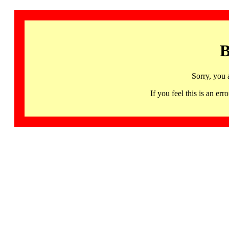
B
Sorry, you 
If you feel this is an 