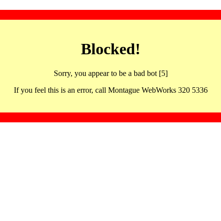
Blocked!
Sorry, you appear to be a bad bot [5]
If you feel this is an error, call Montague WebWorks 320 5336