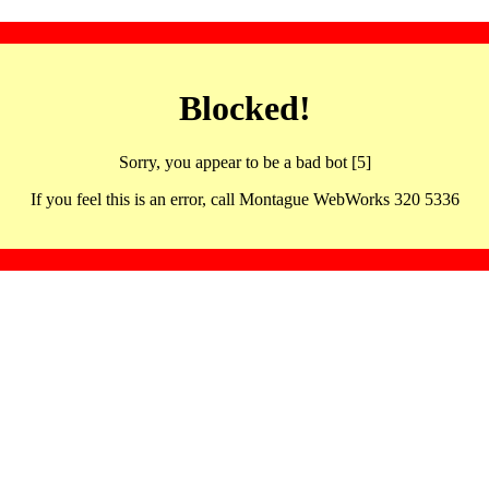
Blocked!
Sorry, you appear to be a bad bot [5]
If you feel this is an error, call Montague WebWorks 320 5336