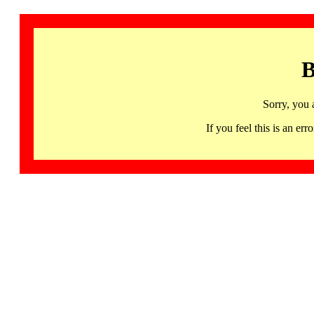
B
Sorry, you 
If you feel this is an 