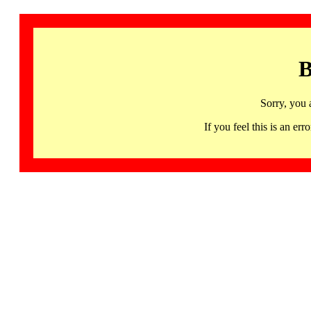
B
Sorry, you 
If you feel this is an 