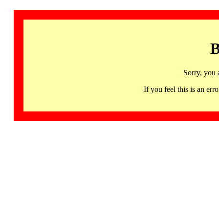
B
Sorry, you 
If you feel this is an 