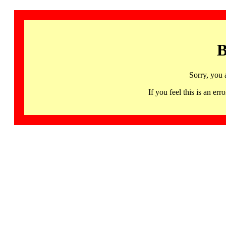
B
Sorry, you 
If you feel this is an 