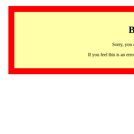
B
Sorry, you 
If you feel this is an 