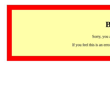
B
Sorry, you 
If you feel this is an 