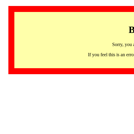
B
Sorry, you 
If you feel this is an 