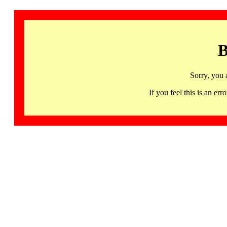
B
Sorry, you 
If you feel this is an 