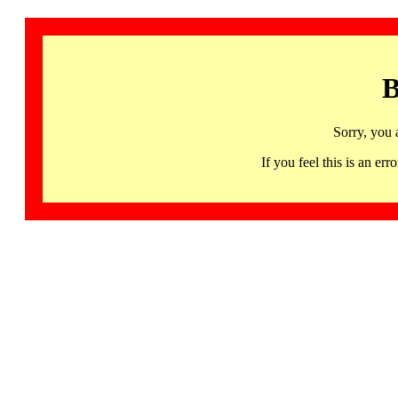
B
Sorry, you 
If you feel this is an 