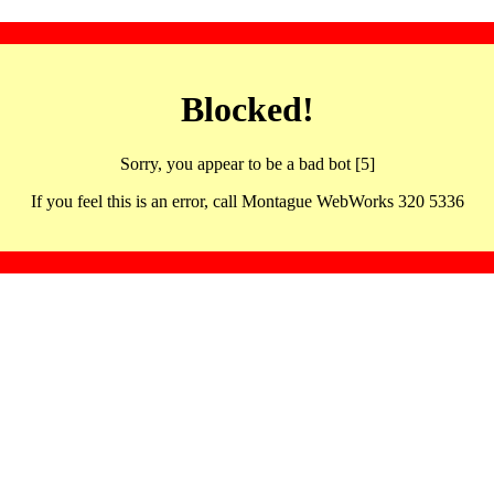
Blocked!
Sorry, you appear to be a bad bot [5]
If you feel this is an error, call Montague WebWorks 320 5336