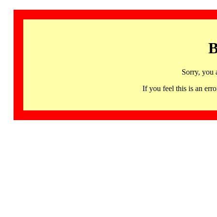
B
Sorry, you 
If you feel this is an 