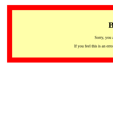
B
Sorry, you 
If you feel this is an 