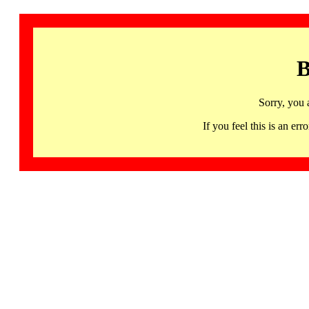
B
Sorry, you 
If you feel this is an 