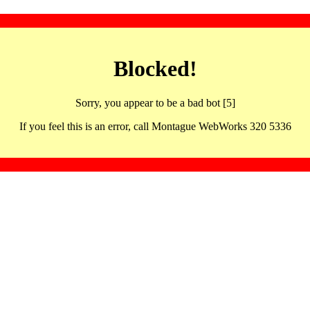
Blocked!
Sorry, you appear to be a bad bot [5]
If you feel this is an error, call Montague WebWorks 320 5336