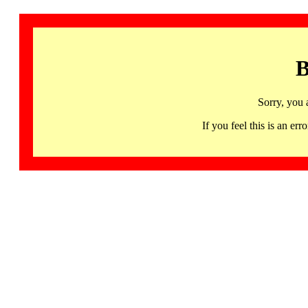
B
Sorry, you 
If you feel this is an 