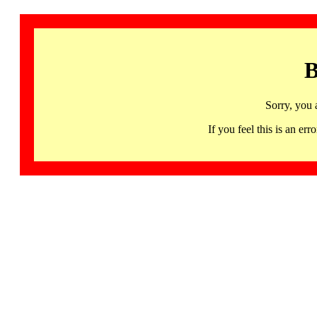
B
Sorry, you 
If you feel this is an 