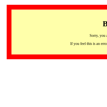
B
Sorry, you 
If you feel this is an 