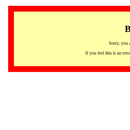
B
Sorry, you 
If you feel this is an 