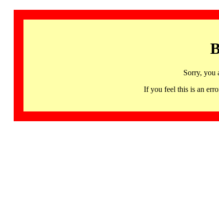
B
Sorry, you 
If you feel this is an 