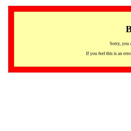
B
Sorry, you 
If you feel this is an 