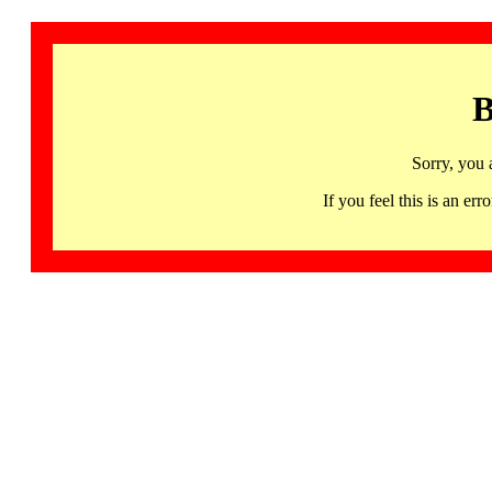
B
Sorry, you 
If you feel this is an 