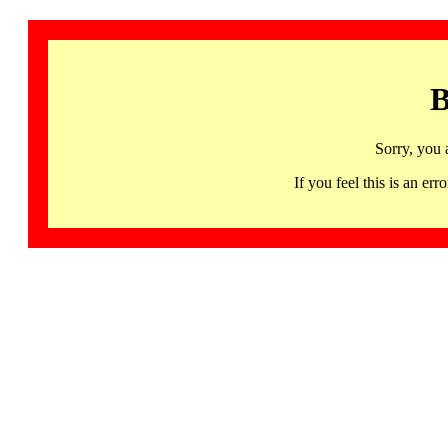
B
Sorry, you 
If you feel this is an 