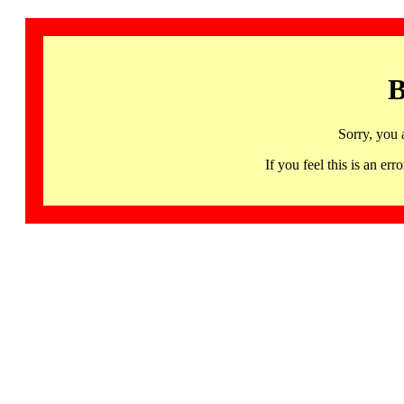
B
Sorry, you 
If you feel this is an 