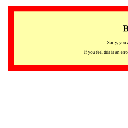
B
Sorry, you 
If you feel this is an 