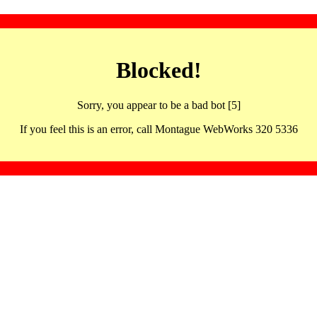
Blocked!
Sorry, you appear to be a bad bot [5]
If you feel this is an error, call Montague WebWorks 320 5336