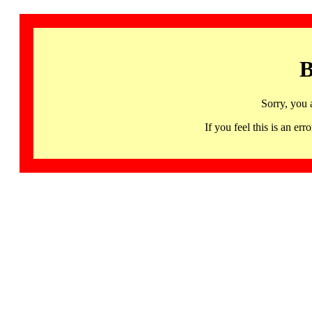
B
Sorry, you 
If you feel this is an 